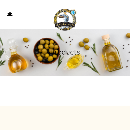
Products