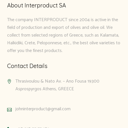
About Interproduct SA
The company INTERPRODUCT since 2004 is active in the
field of production and export of olives and olive oil. We
collect from selected regions of Greece, such as Kalamata,
Halkidiki, Crete, Peloponnese, etc., the best olive varieties to
offer you the finest products.
Contact Details
Thrasivoulou & Nato Av. – Ano Fousa 19300
Asprospyrgos Athens, GREECE
johninterproduct@gmail.com