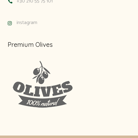
+30 210 55 75 101
instagram
Premium Olives